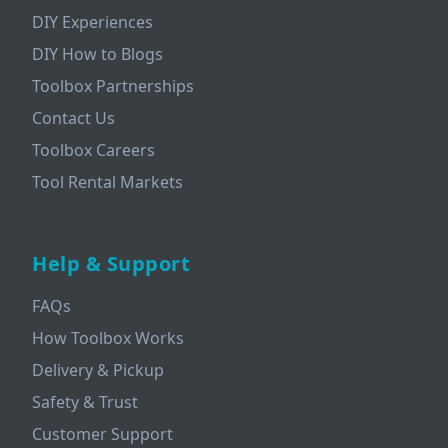
DIY Experiences
DIY How to Blogs
Toolbox Partnerships
Contact Us
Toolbox Careers
Tool Rental Markets
Help & Support
FAQs
How Toolbox Works
Delivery & Pickup
Safety & Trust
Customer Support