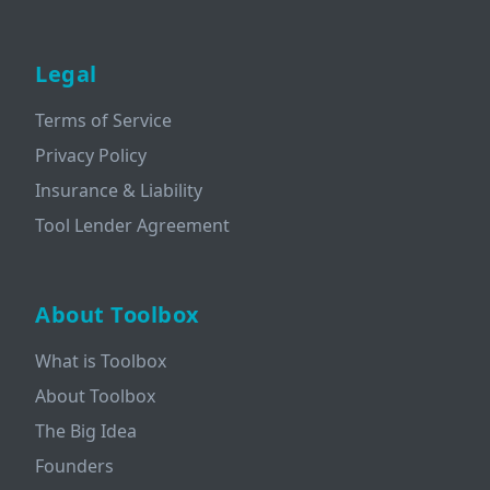
Legal
Terms of Service
Privacy Policy
Insurance & Liability
Tool Lender Agreement
About Toolbox
What is Toolbox
About Toolbox
The Big Idea
Founders