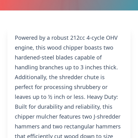
Powered by a robust 212cc 4-cycle OHV
engine, this wood chipper boasts two
hardened-steel blades capable of
handling branches up to 3 inches thick.
Additionally, the shredder chute is
perfect for processing shrubbery or
leaves up to ½ inch or less. Heavy Duty:
Built for durability and reliability, this
chipper mulcher features two J-shredder
hammers and two rectangular hammers
that efficiently cut wood down to size