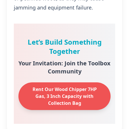
jamming and equipment failure.
Let’s Build Something
Together
Your Invitation: Join the Toolbox
Community
Rent Our Wood Chipper 7HP
Gas, 3 Inch Capacity with
Collection Bag