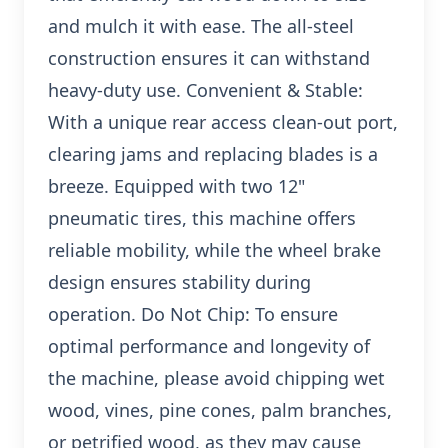
and mulch it with ease. The all-steel
construction ensures it can withstand
heavy-duty use. Convenient & Stable:
With a unique rear access clean-out port,
clearing jams and replacing blades is a
breeze. Equipped with two 12"
pneumatic tires, this machine offers
reliable mobility, while the wheel brake
design ensures stability during
operation. Do Not Chip: To ensure
optimal performance and longevity of
the machine, please avoid chipping wet
wood, vines, pine cones, palm branches,
or petrified wood, as they may cause