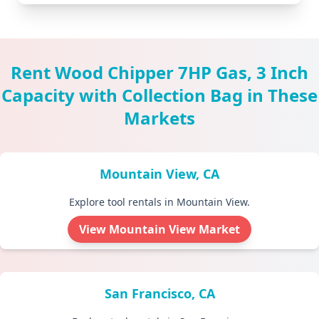
Rent Wood Chipper 7HP Gas, 3 Inch
Capacity with Collection Bag in These
Markets
Mountain View, CA
Explore tool rentals in Mountain View.
View Mountain View Market
San Francisco, CA