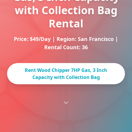
with Collection Bag
Rental
Price: $49/Day
|
Region: San Francisco
|
Rental Count: 36
Rent Wood Chipper 7HP Gas, 3 Inch
Capacity with Collection Bag