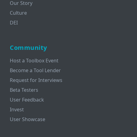
Our Story
Culture
DEI
Community
Host a Toolbox Event
Become a Tool Lender
Request for Interviews
Beta Testers
User Feedback
Invest
User Showcase