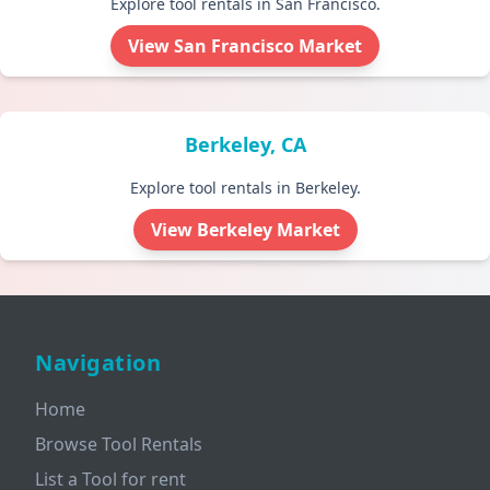
Explore tool rentals in San Francisco.
View San Francisco Market
Berkeley, CA
Explore tool rentals in Berkeley.
View Berkeley Market
Navigation
Home
Browse Tool Rentals
List a Tool for rent