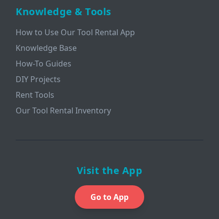
Knowledge & Tools
How to Use Our Tool Rental App
Knowledge Base
How-To Guides
DIY Projects
Rent Tools
Our Tool Rental Inventory
Visit the App
Go to App