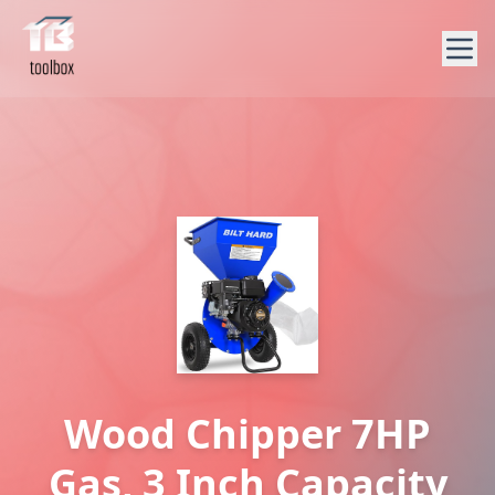
Wood Chipper 7HP
Gas, 3 Inch Capacity