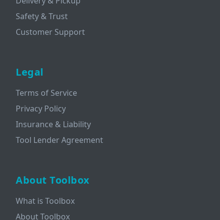
Delivery & Pickup
Safety & Trust
Customer Support
Legal
Terms of Service
Privacy Policy
Insurance & Liability
Tool Lender Agreement
About Toolbox
What is Toolbox
About Toolbox