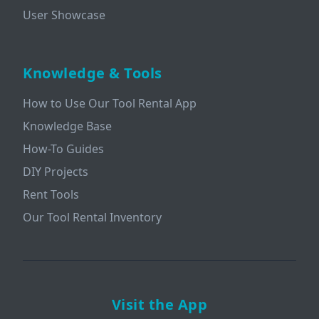
User Showcase
Knowledge & Tools
How to Use Our Tool Rental App
Knowledge Base
How-To Guides
DIY Projects
Rent Tools
Our Tool Rental Inventory
Visit the App