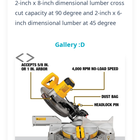
2-inch x 8-inch dimensional lumber cross
cut capacity at 90 degree and 2-inch x 6-
inch dimensional lumber at 45 degree
Gallery :D