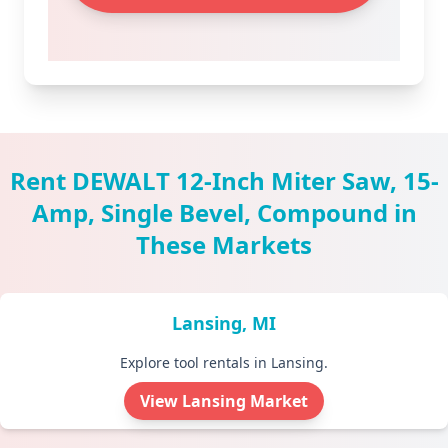
Rent DEWALT 12-Inch Miter Saw, 15-
Amp, Single Bevel, Compound in
These Markets
Lansing, MI
Explore tool rentals in Lansing.
View Lansing Market