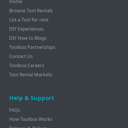
Home
Browse Tool Rentals
List a Tool for rent
DIY Experiences
DIY How to Blogs
Toolbox Partnerships
Contact Us
Toolbox Careers
Tool Rental Markets
Help & Support
FAQs
How Toolbox Works