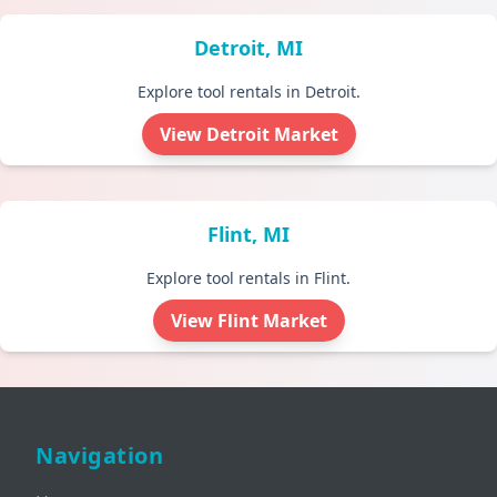
Detroit, MI
Explore tool rentals in Detroit.
View Detroit Market
Flint, MI
Explore tool rentals in Flint.
View Flint Market
Navigation