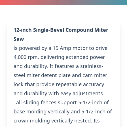
12-inch Single-Bevel Compound Miter
Saw
is powered by a 15 Amp motor to drive
4,000 rpm, delivering extended power
and durability. It features a stainless-
steel miter detent plate and cam miter
lock that provide repeatable accuracy
and durability with easy adjustments.
Tall sliding fences support 5-1/2-inch of
base molding vertically and 5-1/2-inch of
crown molding vertically nested. Its