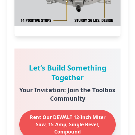
Let’s Build Something
Together
Your Invitation: Join the Toolbox
Community
Rent Our DEWALT 12-Inch Miter
Saw, 15-Amp, Single Bevel,
Compound