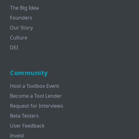
The Big Idea
Founders
Our Story
Culture
DEI
Community
Host a Toolbox Event
Become a Tool Lender
Request for Interviews
Beta Testers
User Feedback
Invest