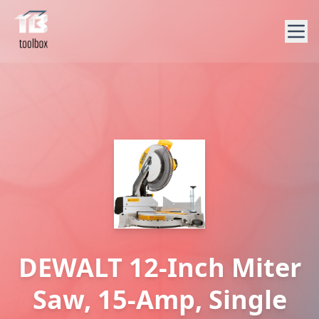
DEWALT 12-Inch Miter
Saw, 15-Amp, Single