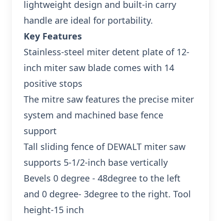
lightweight design and built-in carry
handle are ideal for portability.
Key Features
Stainless-steel miter detent plate of 12-
inch miter saw blade comes with 14
positive stops
The mitre saw features the precise miter
system and machined base fence
support
Tall sliding fence of DEWALT miter saw
supports 5-1/2-inch base vertically
Bevels 0 degree - 48degree to the left
and 0 degree- 3degree to the right. Tool
height-15 inch