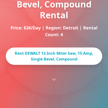
Bevel, Compound
Rental
Price: $26/Day
|
Region: Detroit
|
Rental
Count: 4
Rent DEWALT 12-Inch Miter Saw, 15-Amp,
Single Bevel, Compound