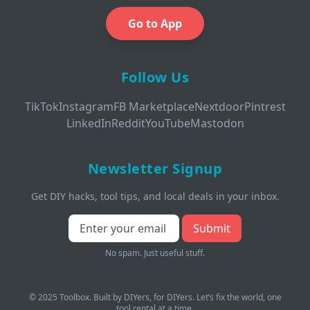
Go to App
Follow Us
TikTok
Instagram
FB Marketplace
Nextdoor
Pintrest
LinkedIn
Reddit
YouTube
Mastodon
Newsletter Signup
Get DIY hacks, tool tips, and local deals in your inbox.
Submit
No spam. Just useful stuff.
© 2025 Toolbox. Built by DIYers, for DIYers. Let’s fix the world, one
tool rental at a time.