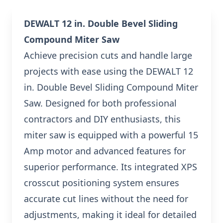
DEWALT 12 in. Double Bevel Sliding
Compound Miter Saw
Achieve precision cuts and handle large
projects with ease using the DEWALT 12
in. Double Bevel Sliding Compound Miter
Saw. Designed for both professional
contractors and DIY enthusiasts, this
miter saw is equipped with a powerful 15
Amp motor and advanced features for
superior performance. Its integrated XPS
crosscut positioning system ensures
accurate cut lines without the need for
adjustments, making it ideal for detailed