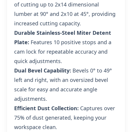
of cutting up to 2x14 dimensional
lumber at 90° and 2x10 at 45°, providing
increased cutting capacity.
Durable Stainless-Steel Miter Detent
Plate:
Features 10 positive stops and a
cam lock for repeatable accuracy and
quick adjustments.
Dual Bevel Capability:
Bevels 0° to 49°
left and right, with an oversized bevel
scale for easy and accurate angle
adjustments.
Efficient Dust Collection:
Captures over
75% of dust generated, keeping your
workspace clean.