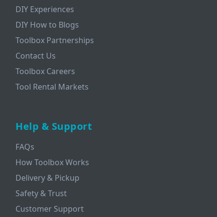
DIY Experiences
DIY How to Blogs
Toolbox Partnerships
Contact Us
Toolbox Careers
Tool Rental Markets
Help & Support
FAQs
How Toolbox Works
Delivery & Pickup
Safety & Trust
Customer Support