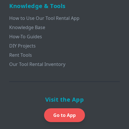
Knowledge & Tools
How to Use Our Tool Rental App
Knowledge Base
How-To Guides
DIY Projects
Rent Tools
Our Tool Rental Inventory
Visit the App
Go to App