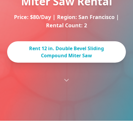
Miter Saw Rental
Price: $80/Day
|
Region: San Francisco
|
Rental Count: 2
Rent 12 in. Double Bevel Sliding
Compound Miter Saw