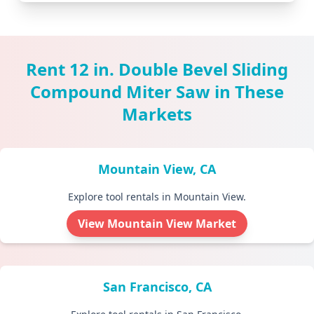
Rent 12 in. Double Bevel Sliding
Compound Miter Saw in These
Markets
Mountain View, CA
Explore tool rentals in Mountain View.
View Mountain View Market
San Francisco, CA