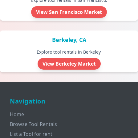
Explore tool rentals in San Francisco.
View San Francisco Market
Berkeley, CA
Explore tool rentals in Berkeley.
View Berkeley Market
Navigation
Home
Browse Tool Rentals
List a Tool for rent