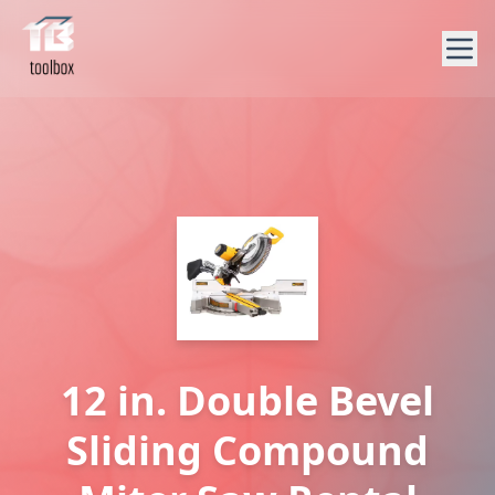
12 in. Double Bevel
Sliding Compound