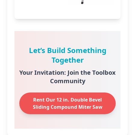
Let’s Build Something
Together
Your Invitation: Join the Toolbox
Community
Rent Our 12 in. Double Bevel
Sliding Compound Miter Saw