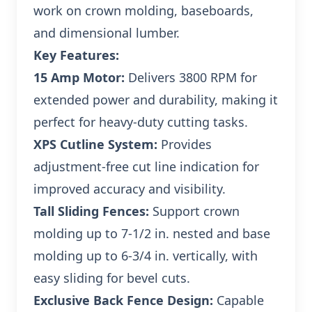
work on crown molding, baseboards,
and dimensional lumber.
Key Features:
15 Amp Motor:
Delivers 3800 RPM for
extended power and durability, making it
perfect for heavy-duty cutting tasks.
XPS Cutline System:
Provides
adjustment-free cut line indication for
improved accuracy and visibility.
Tall Sliding Fences:
Support crown
molding up to 7-1/2 in. nested and base
molding up to 6-3/4 in. vertically, with
easy sliding for bevel cuts.
Exclusive Back Fence Design:
Capable