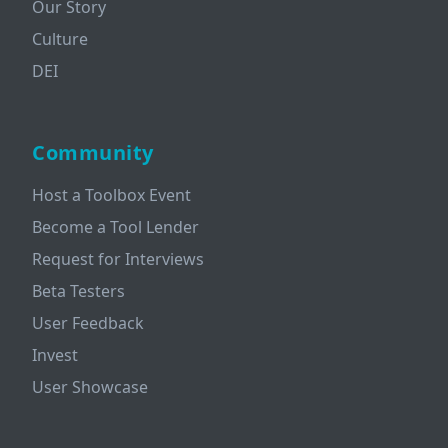
Our Story
Culture
DEI
Community
Host a Toolbox Event
Become a Tool Lender
Request for Interviews
Beta Testers
User Feedback
Invest
User Showcase