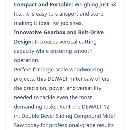
Compact and Portable:
Weighing just 58
lbs., it is easy to transport and store,
making it ideal for job sites.
Innovative Gearbox and Belt-Drive
Design:
Increases vertical cutting
capacity while ensuring smooth
operation.
Perfect for large-scale woodworking
projects, this DEWALT miter saw offers
the precision, power, and versatility
needed to tackle even the most
demanding tasks. Rent the DEWALT 12
in. Double Bevel Sliding Compound Miter
Saw today for professional-grade results