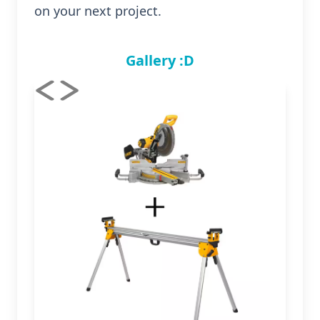
on your next project.
Gallery :D