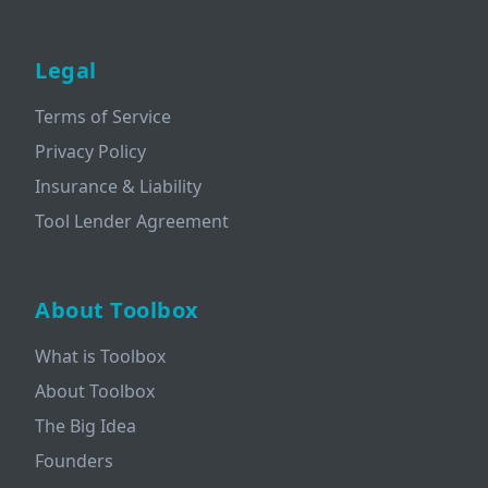
Legal
Terms of Service
Privacy Policy
Insurance & Liability
Tool Lender Agreement
About Toolbox
What is Toolbox
About Toolbox
The Big Idea
Founders