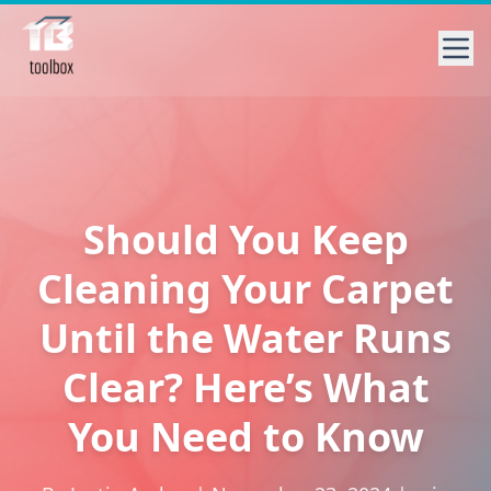
Should You Keep
Cleaning Your Carpet
Until the Water Runs
Clear? Here’s What
You Need to Know