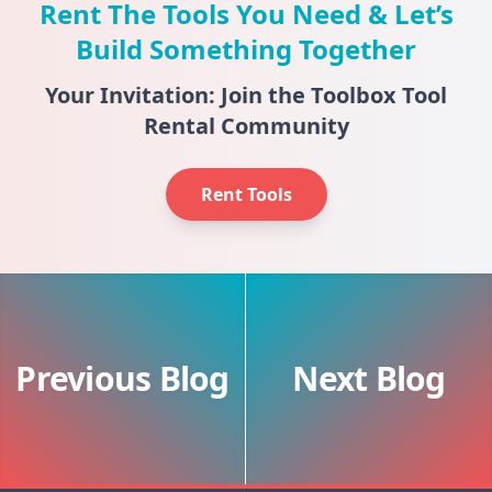
Rent The Tools You Need & Let’s
Build Something Together
Your Invitation: Join the Toolbox Tool
Rental Community
Rent Tools
Previous Blog
Next Blog