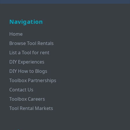
Navigation
Home
Browse Tool Rentals
List a Tool for rent
DIY Experiences
DIY How to Blogs
Toolbox Partnerships
Contact Us
Toolbox Careers
Tool Rental Markets