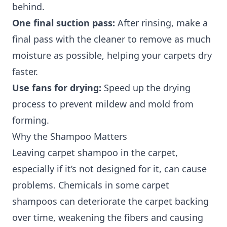
behind.
One final suction pass:
After rinsing, make a
final pass with the cleaner to remove as much
moisture as possible, helping your carpets dry
faster.
Use fans for drying:
Speed up the drying
process to prevent mildew and mold from
forming.
Why the Shampoo Matters
Leaving carpet shampoo in the carpet,
especially if it’s not designed for it, can cause
problems. Chemicals in some carpet
shampoos can deteriorate the carpet backing
over time, weakening the fibers and causing