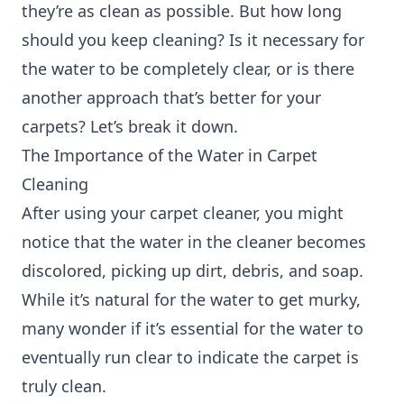
they’re as clean as possible. But how long
should you keep cleaning? Is it necessary for
the water to be completely clear, or is there
another approach that’s better for your
carpets? Let’s break it down.
The Importance of the Water in Carpet
Cleaning
After using your carpet cleaner, you might
notice that the water in the cleaner becomes
discolored, picking up dirt, debris, and soap.
While it’s natural for the water to get murky,
many wonder if it’s essential for the water to
eventually run clear to indicate the carpet is
truly clean.