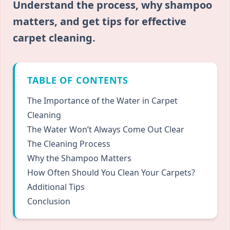
Understand the process, why shampoo
matters, and get tips for effective
carpet cleaning.
TABLE OF CONTENTS
The Importance of the Water in Carpet
Cleaning
The Water Won’t Always Come Out Clear
The Cleaning Process
Why the Shampoo Matters
How Often Should You Clean Your Carpets?
Additional Tips
Conclusion