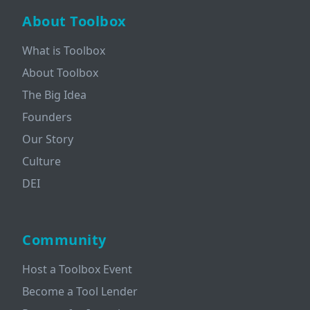
About Toolbox
What is Toolbox
About Toolbox
The Big Idea
Founders
Our Story
Culture
DEI
Community
Host a Toolbox Event
Become a Tool Lender