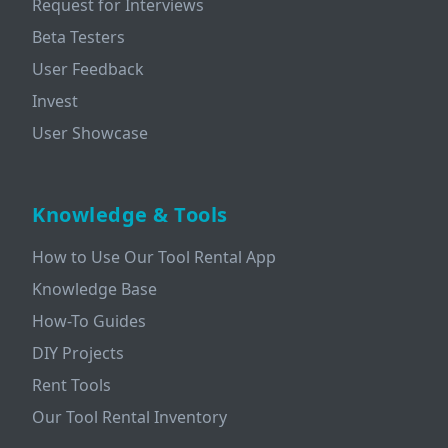
Request for Interviews
Beta Testers
User Feedback
Invest
User Showcase
Knowledge & Tools
How to Use Our Tool Rental App
Knowledge Base
How-To Guides
DIY Projects
Rent Tools
Our Tool Rental Inventory