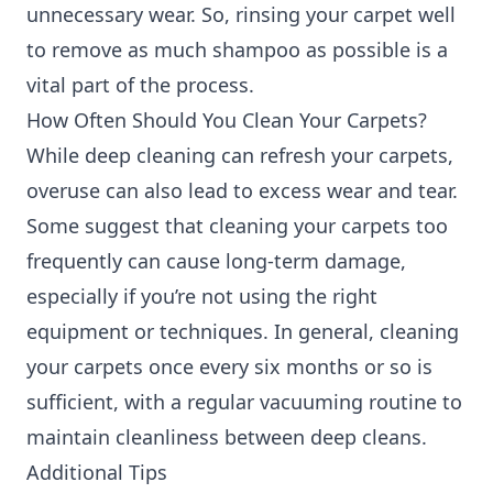
unnecessary wear. So, rinsing your carpet well
to remove as much shampoo as possible is a
vital part of the process.
How Often Should You Clean Your Carpets?
While deep cleaning can refresh your carpets,
overuse can also lead to excess wear and tear.
Some suggest that cleaning your carpets too
frequently can cause long-term damage,
especially if you’re not using the right
equipment or techniques. In general, cleaning
your carpets once every six months or so is
sufficient, with a regular vacuuming routine to
maintain cleanliness between deep cleans.
Additional Tips