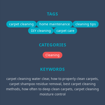
TAGS
carpet cleaning
home maintenance
cleaning tips
DIY cleaning
carpet care
CATEGORIES
Cleaning
KEYWORDS
carpet cleaning water clear, how to properly clean carpets,
carpet shampoo residue removal, best carpet cleaning
methods, how often to deep clean carpets, carpet cleaning
moisture control