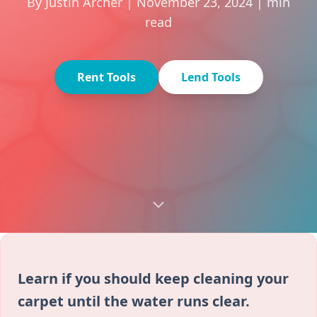
By Justin Archer | November 23, 2024 | min
read
Rent Tools
Lend Tools
Learn if you should keep cleaning your
carpet until the water runs clear.