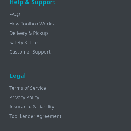
Help & Support
FAQs
How Toolbox Works
Delivery & Pickup
Safety & Trust
Customer Support
Legal
Terms of Service
Privacy Policy
Insurance & Liability
Tool Lender Agreement