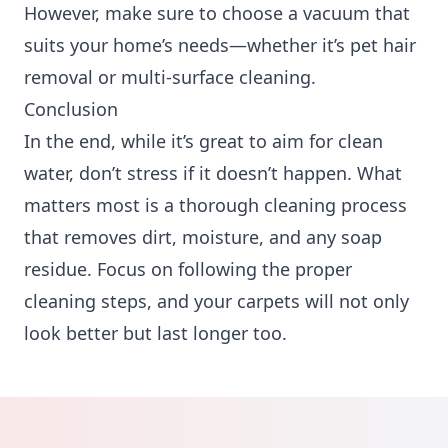
However, make sure to choose a vacuum that
suits your home’s needs—whether it’s pet hair
removal or multi-surface cleaning.
Conclusion
In the end, while it’s great to aim for clean
water, don’t stress if it doesn’t happen. What
matters most is a thorough cleaning process
that removes dirt, moisture, and any soap
residue. Focus on following the proper
cleaning steps, and your carpets will not only
look better but last longer too.