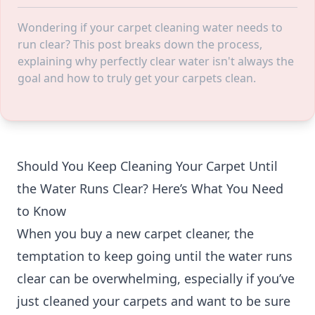
Wondering if your carpet cleaning water needs to
run clear? This post breaks down the process,
explaining why perfectly clear water isn't always the
goal and how to truly get your carpets clean.
Should You Keep Cleaning Your Carpet Until
the Water Runs Clear? Here’s What You Need
to Know
When you buy a new carpet cleaner, the
temptation to keep going until the water runs
clear can be overwhelming, especially if you’ve
just cleaned your carpets and want to be sure