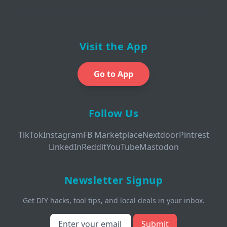
Visit the App
Go to App
Follow Us
TikTok
Instagram
FB Marketplace
Nextdoor
Pintrest
LinkedIn
Reddit
YouTube
Mastodon
Newsletter Signup
Get DIY hacks, tool tips, and local deals in your inbox.
Submit