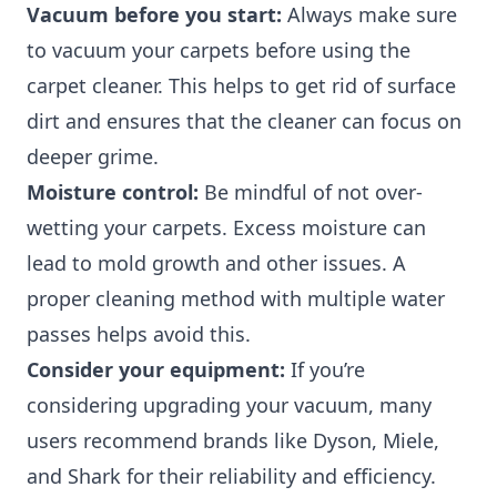
Vacuum before you start:
Always make sure
to vacuum your carpets before using the
carpet cleaner. This helps to get rid of surface
dirt and ensures that the cleaner can focus on
deeper grime.
Moisture control:
Be mindful of not over-
wetting your carpets. Excess moisture can
lead to mold growth and other issues. A
proper cleaning method with multiple water
passes helps avoid this.
Consider your equipment:
If you’re
considering upgrading your vacuum, many
users recommend brands like Dyson, Miele,
and Shark for their reliability and efficiency.