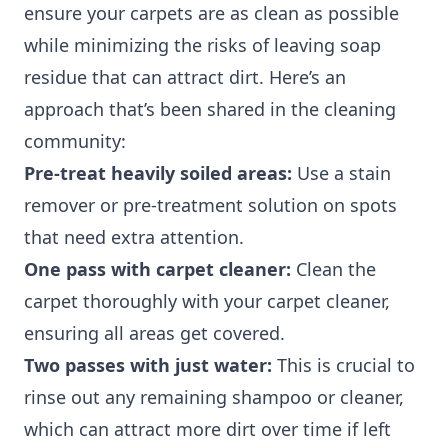
ensure your carpets are as clean as possible
while minimizing the risks of leaving soap
residue that can attract dirt. Here’s an
approach that’s been shared in the cleaning
community:
Pre-treat heavily soiled areas:
Use a stain
remover or pre-treatment solution on spots
that need extra attention.
One pass with carpet cleaner:
Clean the
carpet thoroughly with your carpet cleaner,
ensuring all areas get covered.
Two passes with just water:
This is crucial to
rinse out any remaining shampoo or cleaner,
which can attract more dirt over time if left