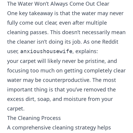
The Water Won’t Always Come Out Clear
One key takeaway is that the water may never
fully come out clear, even after multiple
cleaning passes. This doesn’t necessarily mean
the cleaner isn’t doing its job. As one Reddit
user,
, explains:
anxioushousewife
your carpet will likely never be pristine, and
focusing too much on getting completely clear
water may be counterproductive. The most
important thing is that you’ve removed the
excess dirt, soap, and moisture from your
carpet.
The Cleaning Process
A comprehensive cleaning strategy helps