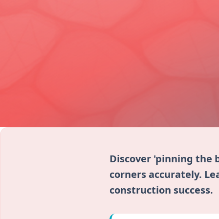
Discover 'pinning the 
corners accurately. Lea
construction success.