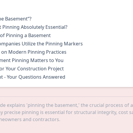
S
the Basement”?
Pinning Absolutely Essential?
 of Pinning a Basement
mpanies Utilize the Pinning Markers
 on Modern Pinning Practices
ent Pinning Matters to You
or Your Construction Project
t - Your Questions Answered
ide explains 'pinning the basement,' the crucial process of
 precise pinning is essential for structural integrity, cost
omeowners and contractors.