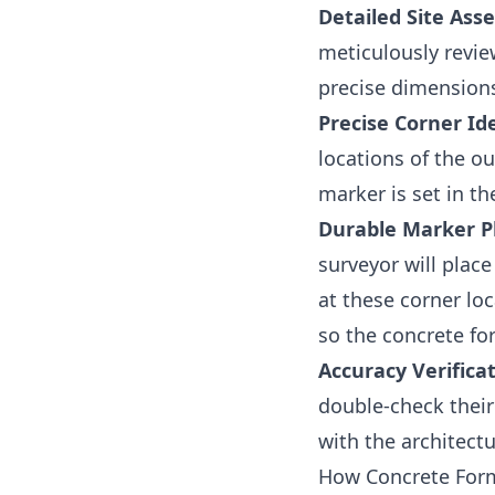
Detailed Site Ass
meticulously review
precise dimensions
Precise Corner Ide
locations of the o
marker is set in th
Durable Marker P
surveyor will place
at these corner lo
so the concrete fo
Accuracy Verificat
double-check their
with the architect
How Concrete Form