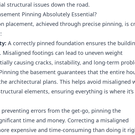
ial structural issues down the road.
asement Pinning Absolutely Essential?
n placement, achieved through precise pinning, is cri
:
ty:
A correctly pinned foundation ensures the buildin
ty. Misaligned footings can lead to uneven weight
tially causing cracks, instability, and long-term prob
Pinning the basement guarantees that the entire hou
the architectural plans. This helps avoid misaligned w
tructural elements, ensuring everything is where it’s
 preventing errors from the get-go, pinning the
gnificant time and money. Correcting a misaligned
more expensive and time-consuming than doing it rig