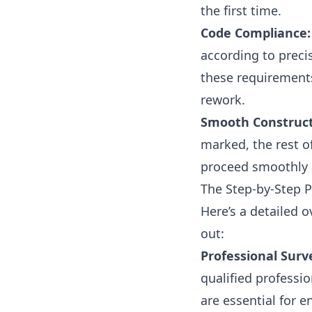
the first time.
Code Compliance:
according to preci
these requirements
rework.
Smooth Construct
marked, the rest o
proceed smoothly a
The Step-by-Step 
Here’s a detailed 
out:
Professional Surv
qualified professi
are essential for e