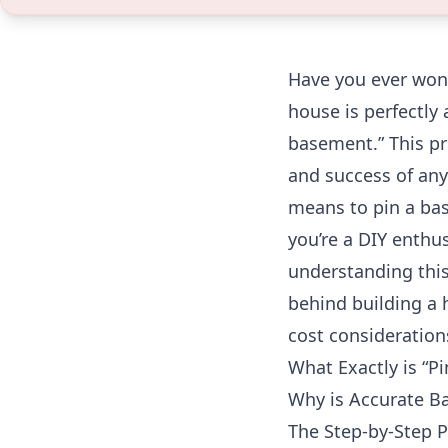
Have you ever won
house is perfectly a
basement.” This pr
and success of any 
means to pin a bas
you’re a DIY enthu
understanding this
behind building a
cost consideration
What Exactly is “P
Why is Accurate B
The Step-by-Step 