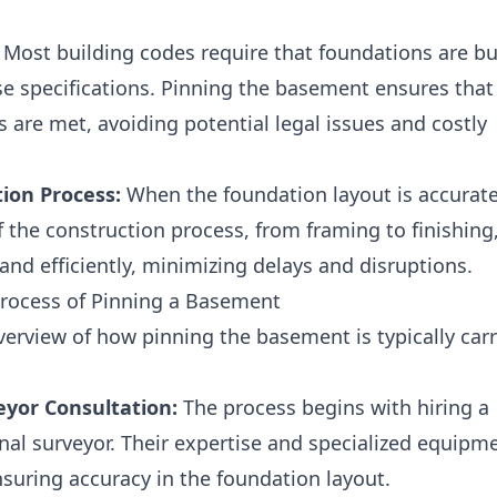
Most building codes require that foundations are bu
se specifications. Pinning the basement ensures that
 are met, avoiding potential legal issues and costly
ion Process:
When the foundation layout is accurate
f the construction process, from framing to finishing
nd efficiently, minimizing delays and disruptions.
Process of Pinning a Basement
overview of how pinning the basement is typically car
eyor Consultation:
The process begins with hiring a
onal surveyor. Their expertise and specialized equipm
nsuring accuracy in the foundation layout.