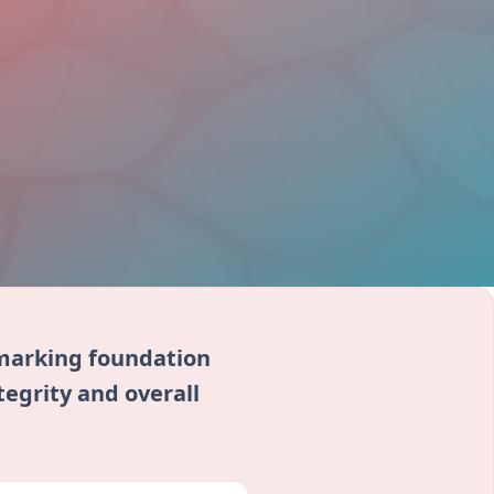
r marking foundation
tegrity and overall