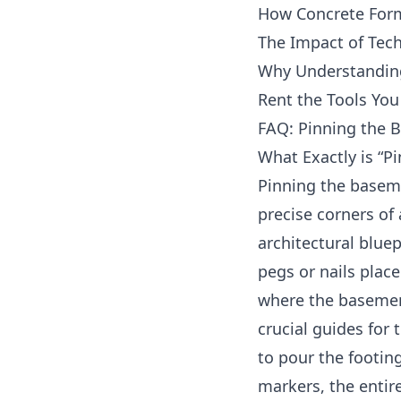
How Concrete Form
The Impact of Tec
Why Understanding
Rent the Tools You
FAQ: Pinning the 
What Exactly is “P
Pinning the basem
precise corners of 
architectural bluep
pegs or nails place
where the basement
crucial guides for
to pour the footin
markers, the entire