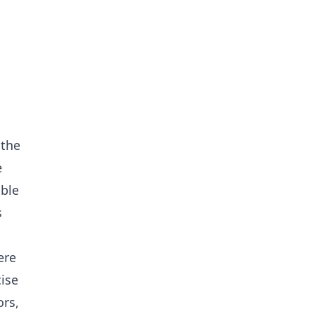
 the
e
able
s
ere
cise
ors,