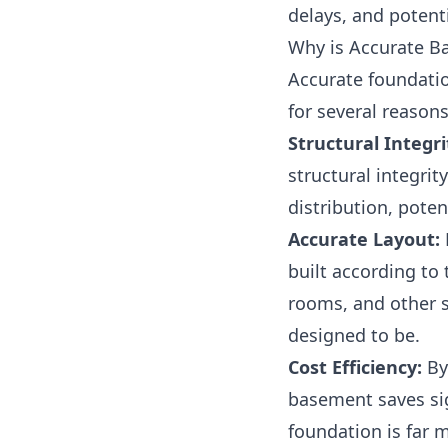
delays, and potent
Why is Accurate B
Accurate foundatio
for several reasons
Structural Integri
structural integri
distribution, poten
Accurate Layout:
built according to 
rooms, and other s
designed to be.
Cost Efficiency:
By
basement saves si
foundation is far 