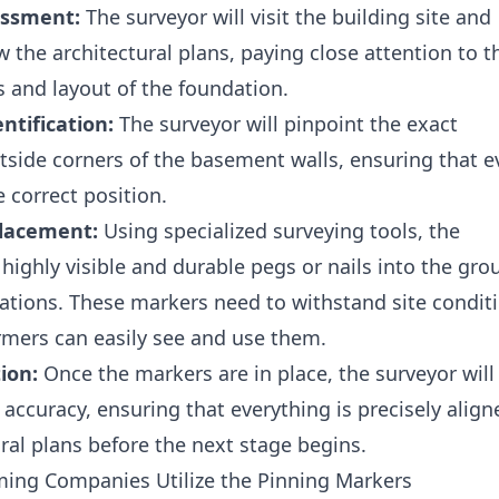
essment:
The surveyor will visit the building site and
 the architectural plans, paying close attention to t
 and layout of the foundation.
ntification:
The surveyor will pinpoint the exact
utside corners of the basement walls, ensuring that e
e correct position.
lacement:
Using specialized surveying tools, the
 highly visible and durable pegs or nails into the gr
cations. These markers need to withstand site condit
rmers can easily see and use them.
ion:
Once the markers are in place, the surveyor will
 accuracy, ensuring that everything is precisely align
ural plans before the next stage begins.
ing Companies Utilize the Pinning Markers