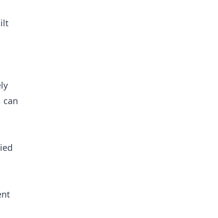
ilt
ly
, can
ried
ent