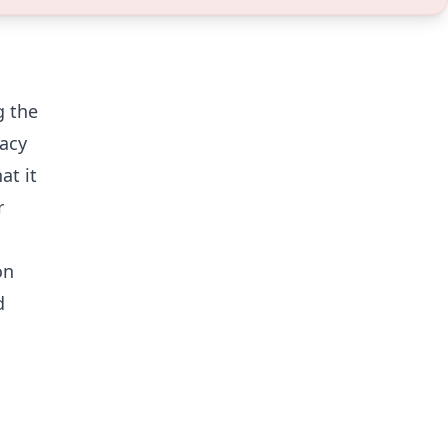
g the
racy
at it
r
on
d