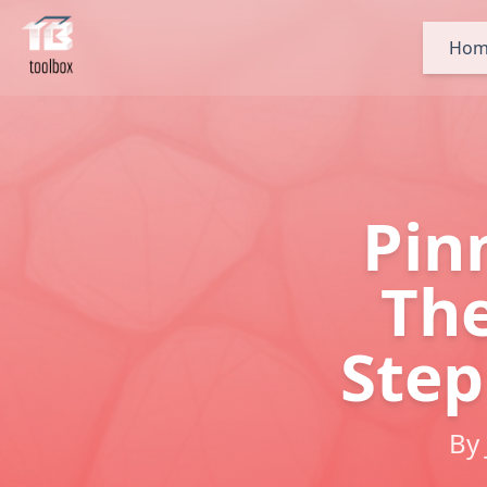
Hom
Pin
The
Step
By 