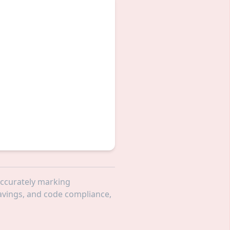
 accurately marking
 savings, and code compliance,