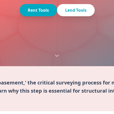
Rent Tools
Lend Tools
basement,' the critical surveying process fo
rn why this step is essential for structural in