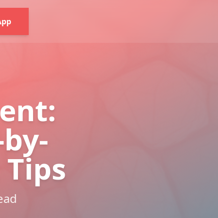
App
ent:
-by-
 Tips
read