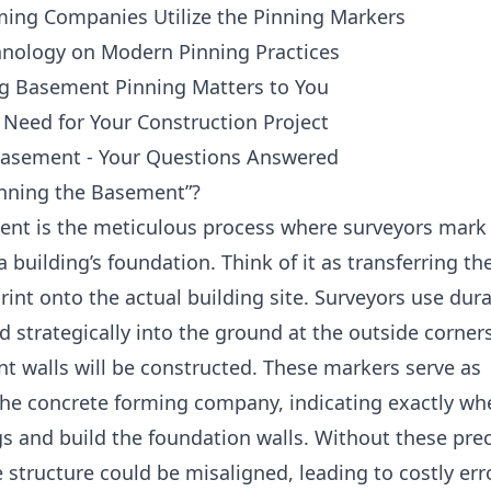
ing Companies Utilize the Pinning Markers
hnology on Modern Pinning Practices
 Basement Pinning Matters to You
 Need for Your Construction Project
Basement - Your Questions Answered
inning the Basement”?
ent is the meticulous process where surveyors mark
a building’s foundation. Think of it as transferring th
rint onto the actual building site. Surveyors use dur
d strategically into the ground at the outside corner
 walls will be constructed. These markers serve as
 the concrete forming company, indicating exactly wh
gs and build the foundation walls. Without these pre
 structure could be misaligned, leading to costly err