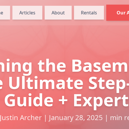
e
Articles
About
Rentals
Our 
ning the Basem
 Ultimate Step
 Guide + Expert
Justin Archer | January 28, 2025 | min 