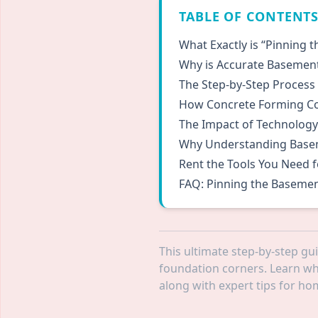
TABLE OF CONTENT
What Exactly is “Pinning 
Why is Accurate Basement 
The Step-by-Step Process
How Concrete Forming Co
The Impact of Technology
Why Understanding Basem
Rent the Tools You Need f
FAQ: Pinning the Basemen
This ultimate step-by-step gu
foundation corners. Learn why
along with expert tips for h