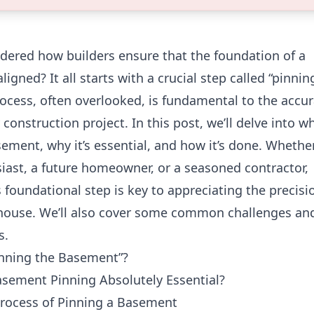
dered how builders ensure that the foundation of a
ligned? It all starts with a crucial step called “pinnin
ocess, often overlooked, is fundamental to the accu
construction project. In this post, we’ll delve into wh
ement, why it’s essential, and how it’s done. Whethe
siast, a future homeowner, or a seasoned contractor,
 foundational step is key to appreciating the precisi
 house. We’ll also cover some common challenges an
s.
inning the Basement”?
asement Pinning Absolutely Essential?
Process of Pinning a Basement