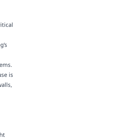
tical
g’s
lems.
se is
alls,
ht