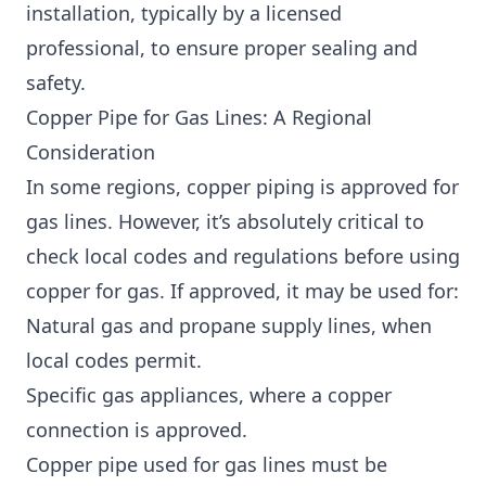
installation, typically by a licensed
professional, to ensure proper sealing and
safety.
Copper Pipe for Gas Lines: A Regional
Consideration
In some regions, copper piping is approved for
gas lines. However, it’s absolutely critical to
check local codes and regulations before using
copper for gas. If approved, it may be used for:
Natural gas and propane supply lines, when
local codes permit.
Specific gas appliances, where a copper
connection is approved.
Copper pipe used for gas lines must be