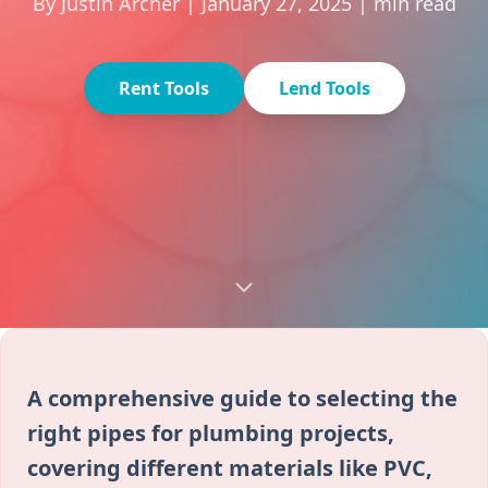
By Justin Archer | January 27, 2025 | min read
Rent Tools
Lend Tools
A comprehensive guide to selecting the
right pipes for plumbing projects,
covering different materials like PVC,