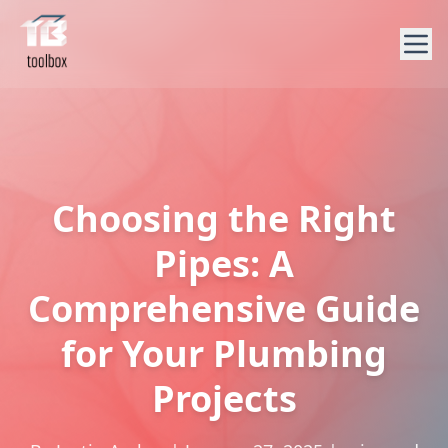
Choosing the Right
Pipes: A
Comprehensive Guide
for Your Plumbing
Projects