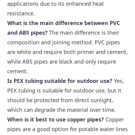
applications due to its enhanced heat
resistance.
What is the main difference between PVC
and ABS pipes?
The main difference is their
composition and joining method. PVC pipes
are white and require both primer and cement,
while ABS pipes are black and only require
cement.
Is PEX tubing suitable for outdoor use?
Yes,
PEX tubing is suitable for outdoor use, but it
should be protected from direct sunlight,
which can degrade the material over time.
When is it best to use copper pipes?
Copper
pipes are a good option for potable water lines