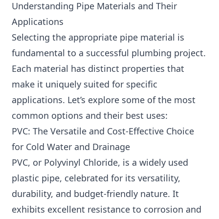
Understanding Pipe Materials and Their
Applications
Selecting the appropriate pipe material is
fundamental to a successful plumbing project.
Each material has distinct properties that
make it uniquely suited for specific
applications. Let’s explore some of the most
common options and their best uses:
PVC: The Versatile and Cost-Effective Choice
for Cold Water and Drainage
PVC, or Polyvinyl Chloride, is a widely used
plastic pipe, celebrated for its versatility,
durability, and budget-friendly nature. It
exhibits excellent resistance to corrosion and