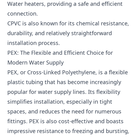
Water heaters, providing a safe and efficient
connection.
CPVC is also known for its chemical resistance,
durability, and relatively straightforward
installation process.
PEX: The Flexible and Efficient Choice for
Modern Water Supply
PEX, or Cross-Linked Polyethylene, is a flexible
plastic tubing that has become increasingly
popular for water supply lines. Its flexibility
simplifies installation, especially in tight
spaces, and reduces the need for numerous
fittings. PEX is also cost-effective and boasts
impressive resistance to freezing and bursting,