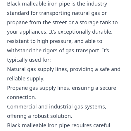
Black malleable iron pipe is the industry
standard for transporting natural gas or
propane from the street or a storage tank to
your appliances. It’s exceptionally durable,
resistant to high pressure, and able to
withstand the rigors of gas transport. It’s
typically used for:
Natural gas supply lines, providing a safe and
reliable supply.
Propane gas supply lines, ensuring a secure
connection.
Commercial and industrial gas systems,
offering a robust solution.
Black malleable iron pipe requires careful