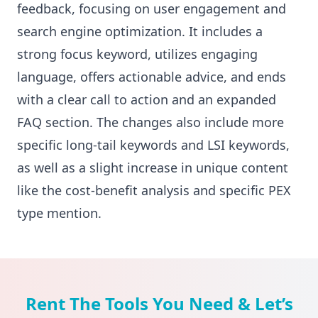
feedback, focusing on user engagement and
search engine optimization. It includes a
strong focus keyword, utilizes engaging
language, offers actionable advice, and ends
with a clear call to action and an expanded
FAQ section. The changes also include more
specific long-tail keywords and LSI keywords,
as well as a slight increase in unique content
like the cost-benefit analysis and specific PEX
type mention.
Rent The Tools You Need & Let’s