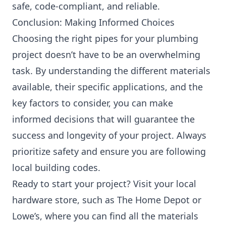
safe, code-compliant, and reliable.
Conclusion: Making Informed Choices
Choosing the right pipes for your plumbing
project doesn’t have to be an overwhelming
task. By understanding the different materials
available, their specific applications, and the
key factors to consider, you can make
informed decisions that will guarantee the
success and longevity of your project. Always
prioritize safety and ensure you are following
local building codes.
Ready to start your project? Visit your local
hardware store, such as The Home Depot or
Lowe’s, where you can find all the materials