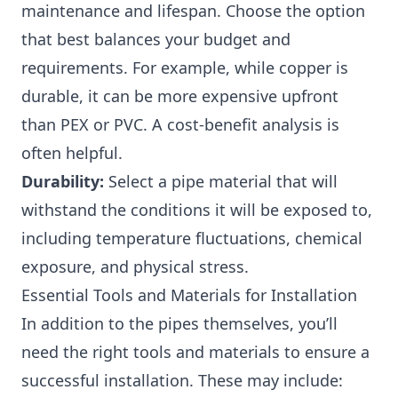
maintenance and lifespan. Choose the option
that best balances your budget and
requirements. For example, while copper is
durable, it can be more expensive upfront
than PEX or PVC. A cost-benefit analysis is
often helpful.
Durability:
Select a pipe material that will
withstand the conditions it will be exposed to,
including temperature fluctuations, chemical
exposure, and physical stress.
Essential Tools and Materials for Installation
In addition to the pipes themselves, you’ll
need the right tools and materials to ensure a
successful installation. These may include: