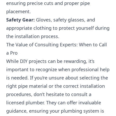
ensuring precise cuts and proper pipe
placement.
Safety Gear:
Gloves, safety glasses, and
appropriate clothing to protect yourself during
the installation process.
The Value of Consulting Experts: When to Call
a Pro
While DIY projects can be rewarding, it’s
important to recognize when professional help
is needed. If you’re unsure about selecting the
right pipe material or the correct installation
procedures, don’t hesitate to consult a
licensed plumber. They can offer invaluable
guidance, ensuring your plumbing system is