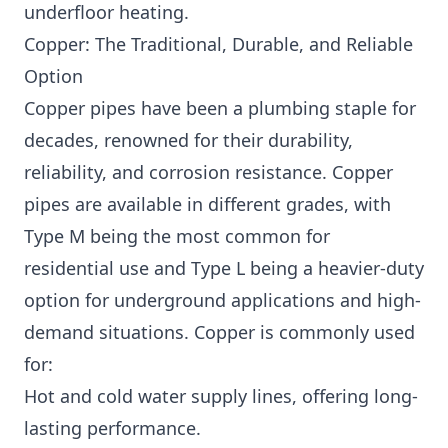
underfloor heating.
Copper: The Traditional, Durable, and Reliable
Option
Copper pipes have been a plumbing staple for
decades, renowned for their durability,
reliability, and corrosion resistance. Copper
pipes are available in different grades, with
Type M being the most common for
residential use and Type L being a heavier-duty
option for underground applications and high-
demand situations. Copper is commonly used
for:
Hot and cold water supply lines, offering long-
lasting performance.