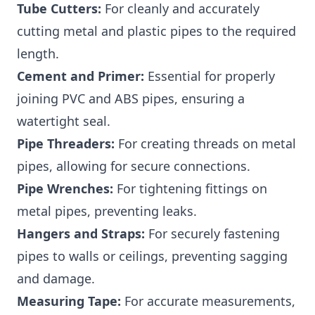
Tube Cutters:
For cleanly and accurately
cutting metal and plastic pipes to the required
length.
Cement and Primer:
Essential for properly
joining PVC and ABS pipes, ensuring a
watertight seal.
Pipe Threaders:
For creating threads on metal
pipes, allowing for secure connections.
Pipe Wrenches:
For tightening fittings on
metal pipes, preventing leaks.
Hangers and Straps:
For securely fastening
pipes to walls or ceilings, preventing sagging
and damage.
Measuring Tape:
For accurate measurements,