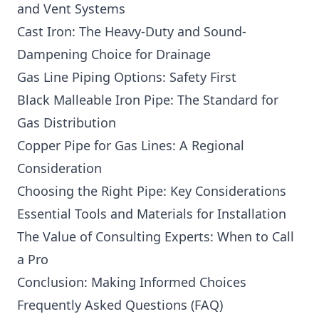
and Vent Systems
Cast Iron: The Heavy-Duty and Sound-
Dampening Choice for Drainage
Gas Line Piping Options: Safety First
Black Malleable Iron Pipe: The Standard for
Gas Distribution
Copper Pipe for Gas Lines: A Regional
Consideration
Choosing the Right Pipe: Key Considerations
Essential Tools and Materials for Installation
The Value of Consulting Experts: When to Call
a Pro
Conclusion: Making Informed Choices
Frequently Asked Questions (FAQ)