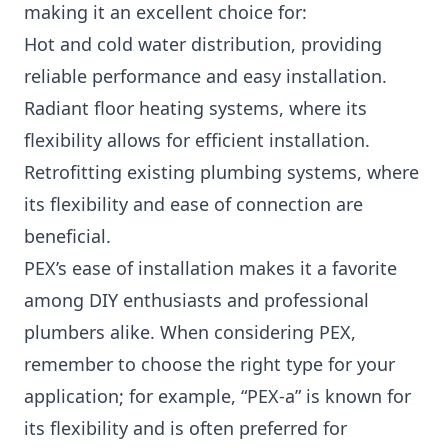
making it an excellent choice for:
Hot and cold water distribution, providing
reliable performance and easy installation.
Radiant floor heating systems, where its
flexibility allows for efficient installation.
Retrofitting existing plumbing systems, where
its flexibility and ease of connection are
beneficial.
PEX’s ease of installation makes it a favorite
among DIY enthusiasts and professional
plumbers alike. When considering PEX,
remember to choose the right type for your
application; for example, “PEX-a” is known for
its flexibility and is often preferred for