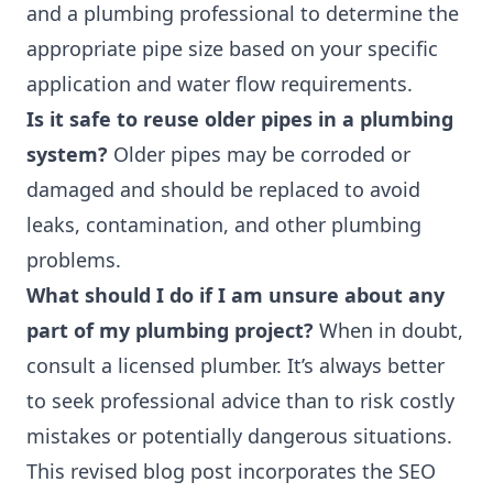
and a plumbing professional to determine the
appropriate pipe size based on your specific
application and water flow requirements.
Is it safe to reuse older pipes in a plumbing
system?
Older pipes may be corroded or
damaged and should be replaced to avoid
leaks, contamination, and other plumbing
problems.
What should I do if I am unsure about any
part of my plumbing project?
When in doubt,
consult a licensed plumber. It’s always better
to seek professional advice than to risk costly
mistakes or potentially dangerous situations.
This revised blog post incorporates the SEO