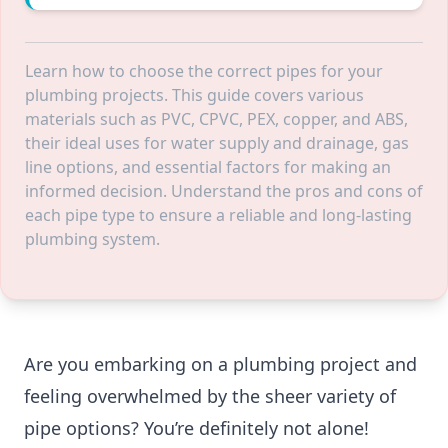
Learn how to choose the correct pipes for your
plumbing projects. This guide covers various
materials such as PVC, CPVC, PEX, copper, and ABS,
their ideal uses for water supply and drainage, gas
line options, and essential factors for making an
informed decision. Understand the pros and cons of
each pipe type to ensure a reliable and long-lasting
plumbing system.
Are you embarking on a plumbing project and
feeling overwhelmed by the sheer variety of
pipe options? You’re definitely not alone!