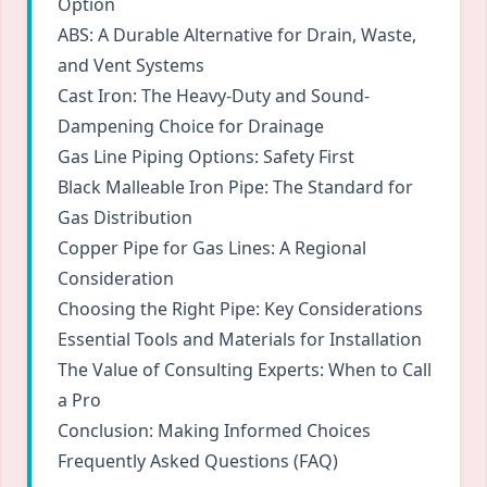
Option
ABS: A Durable Alternative for Drain, Waste,
and Vent Systems
Cast Iron: The Heavy-Duty and Sound-
Dampening Choice for Drainage
Gas Line Piping Options: Safety First
Black Malleable Iron Pipe: The Standard for
Gas Distribution
Copper Pipe for Gas Lines: A Regional
Consideration
Choosing the Right Pipe: Key Considerations
Essential Tools and Materials for Installation
The Value of Consulting Experts: When to Call
a Pro
Conclusion: Making Informed Choices
Frequently Asked Questions (FAQ)