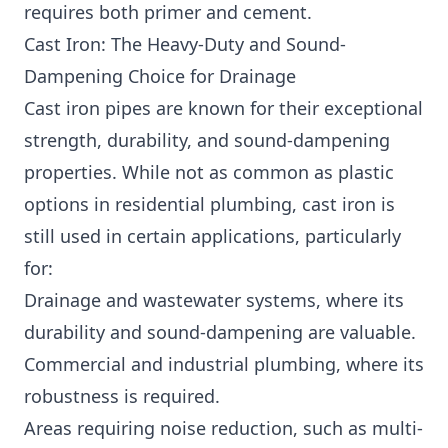
requires both primer and cement.
Cast Iron: The Heavy-Duty and Sound-
Dampening Choice for Drainage
Cast iron pipes are known for their exceptional
strength, durability, and sound-dampening
properties. While not as common as plastic
options in residential plumbing, cast iron is
still used in certain applications, particularly
for:
Drainage and wastewater systems, where its
durability and sound-dampening are valuable.
Commercial and industrial plumbing, where its
robustness is required.
Areas requiring noise reduction, such as multi-