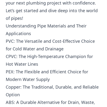
your next plumbing project with confidence.
Let’s get started and dive deep into the world
of pipes!
Understanding Pipe Materials and Their
Applications
PVC: The Versatile and Cost-Effective Choice
for Cold Water and Drainage
CPVC: The High-Temperature Champion for
Hot Water Lines
PEX: The Flexible and Efficient Choice for
Modern Water Supply
Copper: The Traditional, Durable, and Reliable
Option
ABS: A Durable Alternative for Drain, Waste,