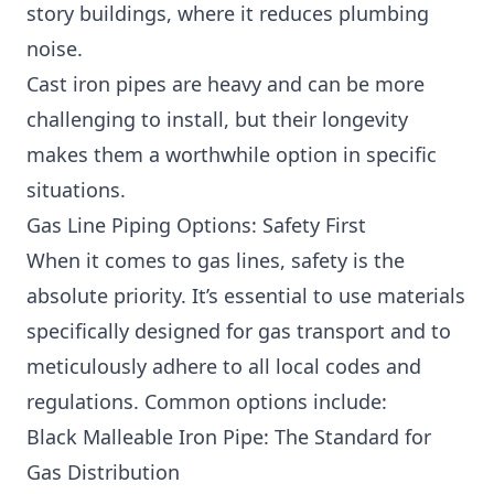
story buildings, where it reduces plumbing
noise.
Cast iron pipes are heavy and can be more
challenging to install, but their longevity
makes them a worthwhile option in specific
situations.
Gas Line Piping Options: Safety First
When it comes to gas lines, safety is the
absolute priority. It’s essential to use materials
specifically designed for gas transport and to
meticulously adhere to all local codes and
regulations. Common options include:
Black Malleable Iron Pipe: The Standard for
Gas Distribution