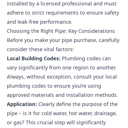
installed by a licensed professional and must
adhere to strict requirements to ensure safety
and leak-free performance.
Choosing the Right Pipe: Key Considerations
Before you make your pipe purchase, carefully
consider these vital factors:
Local Building Codes:
Plumbing codes can
vary significantly from one region to another.
Always, without exception, consult your local
plumbing codes to ensure you’re using
approved materials and installation methods.
Application:
Clearly define the purpose of the
pipe – is it for cold water, hot water, drainage,
or gas? This crucial step will significantly