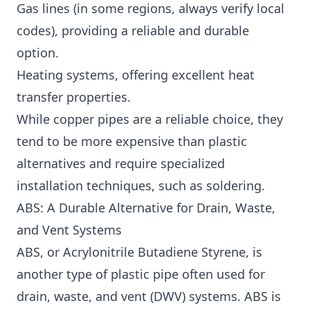
Gas lines (in some regions, always verify local
codes), providing a reliable and durable
option.
Heating systems, offering excellent heat
transfer properties.
While copper pipes are a reliable choice, they
tend to be more expensive than plastic
alternatives and require specialized
installation techniques, such as soldering.
ABS: A Durable Alternative for Drain, Waste,
and Vent Systems
ABS, or Acrylonitrile Butadiene Styrene, is
another type of plastic pipe often used for
drain, waste, and vent (DWV) systems. ABS is