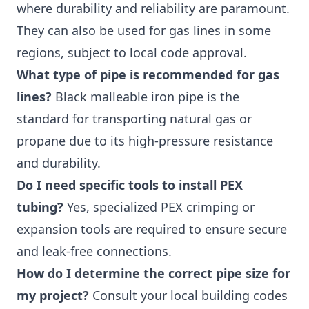
where durability and reliability are paramount.
They can also be used for gas lines in some
regions, subject to local code approval.
What type of pipe is recommended for gas
lines?
Black malleable iron pipe is the
standard for transporting natural gas or
propane due to its high-pressure resistance
and durability.
Do I need specific tools to install PEX
tubing?
Yes, specialized PEX crimping or
expansion tools are required to ensure secure
and leak-free connections.
How do I determine the correct pipe size for
my project?
Consult your local building codes