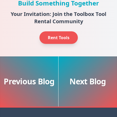
Build Something Together
Your Invitation: Join the Toolbox Tool
Rental Community
Rent Tools
Previous Blog
Next Blog