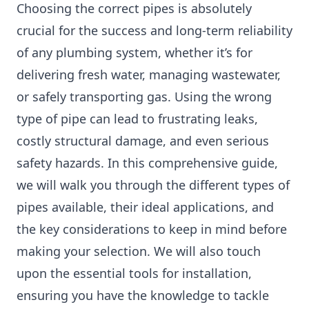
Choosing the correct pipes is absolutely
crucial for the success and long-term reliability
of any plumbing system, whether it’s for
delivering fresh water, managing wastewater,
or safely transporting gas. Using the wrong
type of pipe can lead to frustrating leaks,
costly structural damage, and even serious
safety hazards. In this comprehensive guide,
we will walk you through the different types of
pipes available, their ideal applications, and
the key considerations to keep in mind before
making your selection. We will also touch
upon the essential tools for installation,
ensuring you have the knowledge to tackle