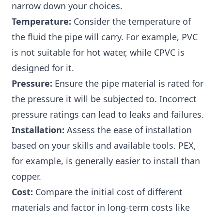
narrow down your choices.
Temperature:
Consider the temperature of
the fluid the pipe will carry. For example, PVC
is not suitable for hot water, while CPVC is
designed for it.
Pressure:
Ensure the pipe material is rated for
the pressure it will be subjected to. Incorrect
pressure ratings can lead to leaks and failures.
Installation:
Assess the ease of installation
based on your skills and available tools. PEX,
for example, is generally easier to install than
copper.
Cost:
Compare the initial cost of different
materials and factor in long-term costs like