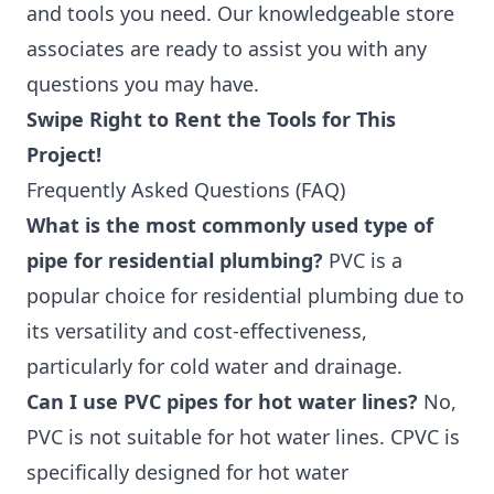
and tools you need. Our knowledgeable store
associates are ready to assist you with any
questions you may have.
Swipe Right to Rent the Tools for This
Project!
Frequently Asked Questions (FAQ)
What is the most commonly used type of
pipe for residential plumbing?
PVC is a
popular choice for residential plumbing due to
its versatility and cost-effectiveness,
particularly for cold water and drainage.
Can I use PVC pipes for hot water lines?
No,
PVC is not suitable for hot water lines. CPVC is
specifically designed for hot water