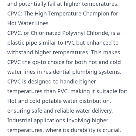
and potentially fail at higher temperatures.
CPVC: The High-Temperature Champion for
Hot Water Lines
CPVC, or Chlorinated Polyvinyl Chloride, is a
plastic pipe similar to PVC but enhanced to
withstand higher temperatures. This makes
CPVC the go-to choice for both hot and cold
water lines in residential plumbing systems.
CPVC is designed to handle higher
temperatures than PVC, making it suitable for:
Hot and cold potable water distribution,
ensuring safe and reliable water delivery.
Industrial applications involving higher
temperatures, where its durability is crucial.