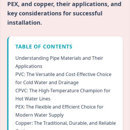
PEX, and copper, their applications, and
key considerations for successful
installation.
TABLE OF CONTENTS
Understanding Pipe Materials and Their
Applications
PVC: The Versatile and Cost-Effective Choice
for Cold Water and Drainage
CPVC: The High-Temperature Champion for
Hot Water Lines
PEX: The Flexible and Efficient Choice for
Modern Water Supply
Copper: The Traditional, Durable, and Reliable