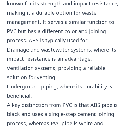
known for its strength and impact resistance,
making it a durable option for waste
management. It serves a similar function to
PVC but has a different color and joining
process. ABS is typically used for:
Drainage and wastewater systems, where its
impact resistance is an advantage.
Ventilation systems, providing a reliable
solution for venting.
Underground piping, where its durability is
beneficial.
A key distinction from PVC is that ABS pipe is
black and uses a single-step cement joining
process, whereas PVC pipe is white and