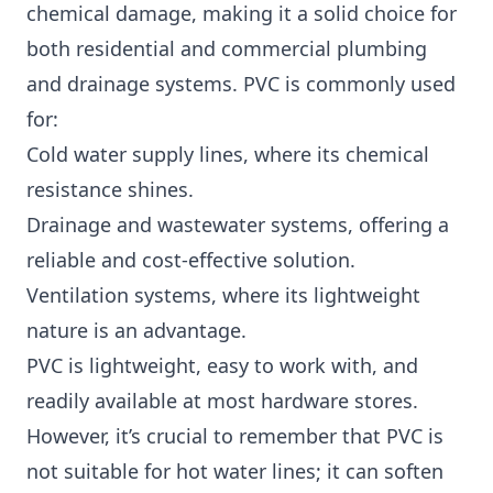
chemical damage, making it a solid choice for
both residential and commercial plumbing
and drainage systems. PVC is commonly used
for:
Cold water supply lines, where its chemical
resistance shines.
Drainage and wastewater systems, offering a
reliable and cost-effective solution.
Ventilation systems, where its lightweight
nature is an advantage.
PVC is lightweight, easy to work with, and
readily available at most hardware stores.
However, it’s crucial to remember that PVC is
not suitable for hot water lines; it can soften